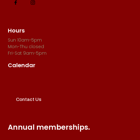
i
o
n
Hours
Sun 10am-5pm
Mon-Thu closed
Fri-Sat 9am-5pm
Calendar
Contact Us
Annual memberships.