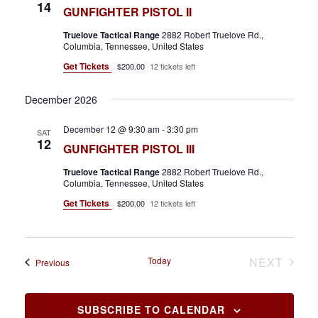
14
GUNFIGHTER PISTOL II
Truelove Tactical Range
2882 Robert Truelove Rd.,
Columbia, Tennessee, United States
Get Tickets
$200.00
12 tickets left
December 2026
December 12 @ 9:30 am
-
3:30 pm
SAT
12
GUNFIGHTER PISTOL III
Truelove Tactical Range
2882 Robert Truelove Rd.,
Columbia, Tennessee, United States
Get Tickets
$200.00
12 tickets left
EVEN
Today
NEXT
Events
Previous
SUBSCRIBE TO CALENDAR