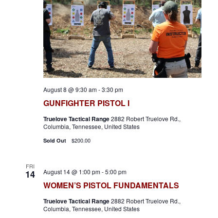
V
d
s
i
a
S
e
t
e
e
w
.
s
a
N
r
a
August 8 @ 9:30 am
-
3:30 pm
c
v
GUNFIGHTER PISTOL I
h
i
Truelove Tactical Range
2882 Robert Truelove Rd.,
a
Columbia, Tennessee, United States
g
n
$200.00
Sold Out
a
d
t
FRI
i
V
August 14 @ 1:00 pm
-
5:00 pm
14
WOMEN’S PISTOL FUNDAMENTALS
o
i
n
Truelove Tactical Range
2882 Robert Truelove Rd.,
e
Columbia, Tennessee, United States