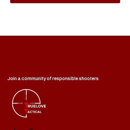
Join a community of responsible shooters