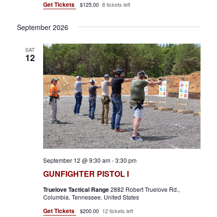
w
Get Tickets
$125.00
8 tickets left
s
September 2026
N
a
SAT
12
v
i
g
a
t
i
September 12 @ 9:30 am
-
3:30 pm
o
GUNFIGHTER PISTOL I
n
Truelove Tactical Range
2882 Robert Truelove Rd.,
Columbia, Tennessee, United States
Get Tickets
$200.00
12 tickets left