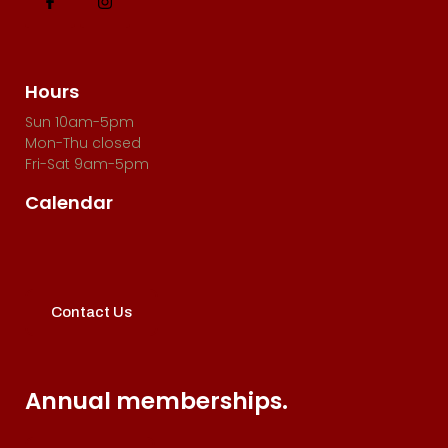
Hours
Sun 10am-5pm
Mon-Thu closed
Fri-Sat 9am-5pm
Calendar
Contact Us
Annual memberships.