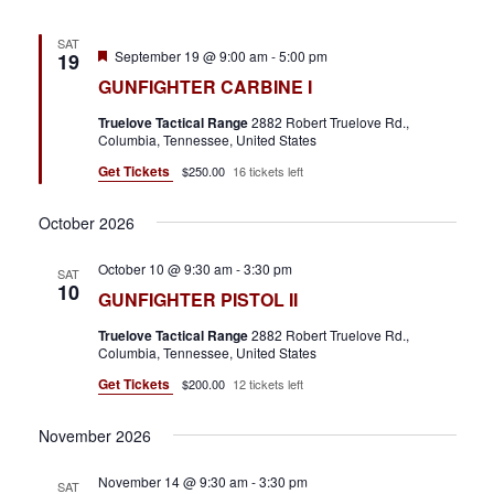
SAT
F
September 19 @ 9:00 am
-
5:00 pm
19
e
GUNFIGHTER CARBINE I
a
t
Truelove Tactical Range
2882 Robert Truelove Rd.,
u
Columbia, Tennessee, United States
r
e
Get Tickets
$250.00
16 tickets left
d
October 2026
October 10 @ 9:30 am
-
3:30 pm
SAT
10
GUNFIGHTER PISTOL II
Truelove Tactical Range
2882 Robert Truelove Rd.,
Columbia, Tennessee, United States
Get Tickets
$200.00
12 tickets left
November 2026
November 14 @ 9:30 am
-
3:30 pm
SAT