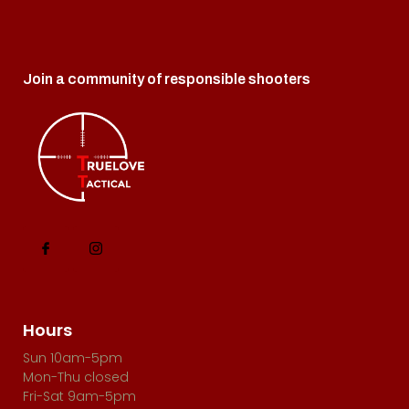
o
i
n
e
Join a community of responsible shooters
w
s
N
a
v
i
g
a
t
Hours
i
Sun 10am-5pm
Mon-Thu closed
o
Fri-Sat 9am-5pm