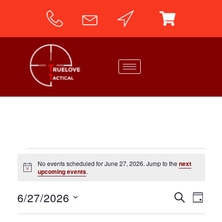
No events scheduled for June 27, 2026. Jump to the
next
N
upcoming events
.
o
t
6/27/2026
i
E
E
SEARCH
DAY
c
v
e
S
v
e