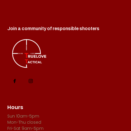
Join a community of responsible shooters
Hours
Sun 10am-5pm
Mon-Thu closed
Fri-Sat 9am-5pm