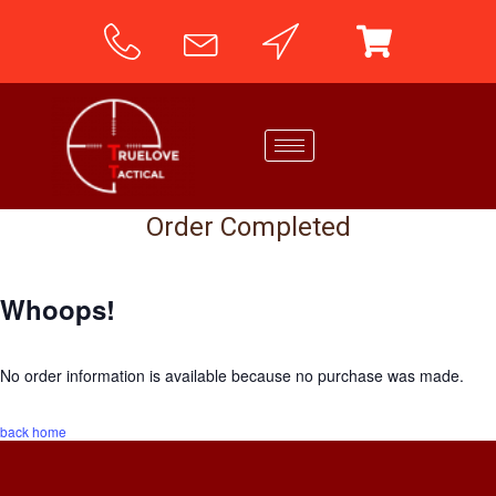
Order Completed
Whoops!
No order information is available because no purchase was made.
back home