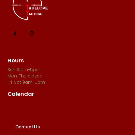
Hours
Sun 10am-5pm
Mon-Thu closed
Fri-Sat 9am-5pm
Calendar
Contact Us