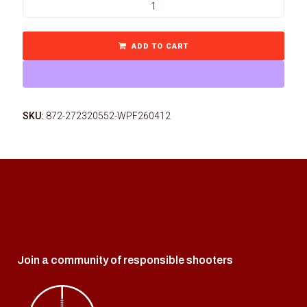
ADD TO CART
SKU:
872-272320552-WPF260412
Join a community of responsible shooters