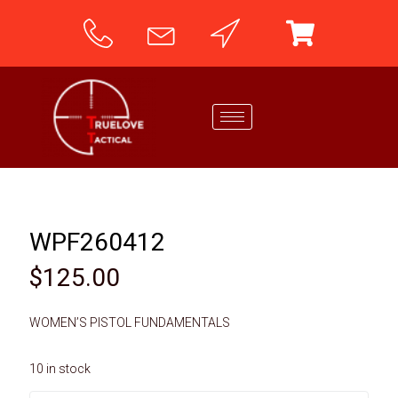
WPF260412
$
125.00
WOMEN’S PISTOL FUNDAMENTALS
10 in stock