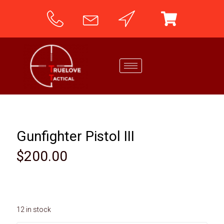
Gunfighter Pistol III
$
200.00
12 in stock