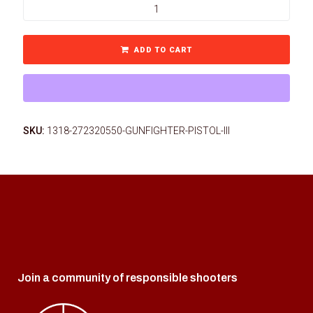
ADD TO CART
SKU:
1318-272320550-GUNFIGHTER-PISTOL-III
Join a community of responsible shooters