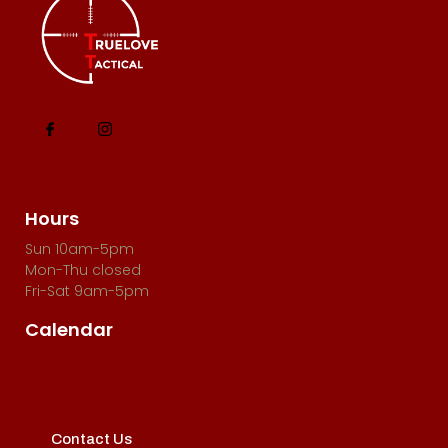
Hours
Sun 10am-5pm
Mon-Thu closed
Fri-Sat 9am-5pm
Calendar
Contact Us