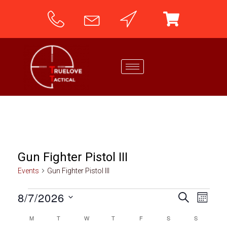
Gun Fighter Pistol III
Events
Gun Fighter Pistol III
8/7/2026
E
E
SEARCH
MONTH
v
S
v
M
T
W
T
F
S
S
C
e
e