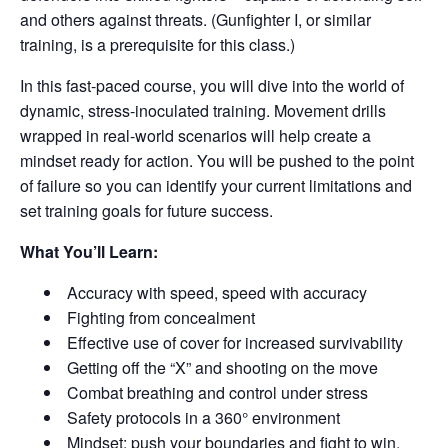
and others against threats. (Gunfighter I, or similar
training, is a prerequisite for this class.)
In this fast-paced course, you will dive into the world of
dynamic, stress-inoculated training. Movement drills
wrapped in real-world scenarios will help create a
mindset ready for action. You will be pushed to the point
of failure so you can identify your current limitations and
set training goals for future success.
What You’ll Learn:
Accuracy with speed, speed with accuracy
Fighting from concealment
Effective use of cover for increased survivability
Getting off the “X” and shooting on the move
Combat breathing and control under stress
Safety protocols in a 360° environment
Mindset: push your boundaries and fight to win.