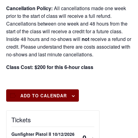
Cancellation Policy:
All cancellations made one week
prior to the start of class will receive a full refund.
Cancellations between one week and 48 hours from the
start of the class will receive a credit for a future class.
Inside 48 hours and no-shows will
not
receive a refund or
credit. Please understand there are costs associated with
no-shows and last minute cancellations.
Class Cost: $200 for this 6-hour class
ADD TO CALENDAR
Tickets
Gunfighter Pistol II 10/12/2026
-
+