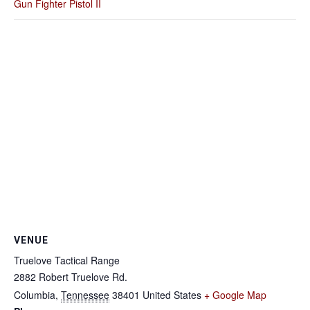
Gun Fighter Pistol II
VENUE
Truelove Tactical Range
2882 Robert Truelove Rd.
Columbia
,
Tennessee
38401
United States
+ Google Map