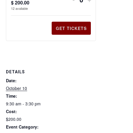
$
200.00
Q
12
available
u
a
n
GET TICKETS
t
i
t
y
DETAILS
Date:
October 10
Time:
9:30 am - 3:30 pm
Cost:
$200.00
Event Category: