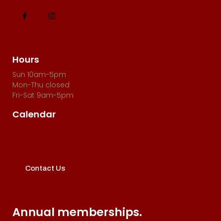
Hours
Sun 10am-5pm
Mon-Thu closed
Fri-Sat 9am-5pm
Calendar
Contact Us
Annual memberships.