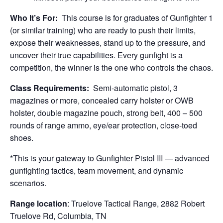
Who It’s For:
This course is for graduates of Gunfighter 1
(or similar training) who are ready to push their limits,
expose their weaknesses, stand up to the pressure, and
uncover their true capabilities. Every gunfight is a
competition, the winner is the one who controls the chaos.
Class Requirements:
Semi-automatic pistol, 3
magazines or more, concealed carry holster or OWB
holster, double magazine pouch, strong belt, 400 – 500
rounds of range ammo, eye/ear protection, close-toed
shoes.
*This is your gateway to Gunfighter Pistol III — advanced
gunfighting tactics, team movement, and dynamic
scenarios.
Range location
: Truelove Tactical Range, 2882 Robert
Truelove Rd, Columbia, TN