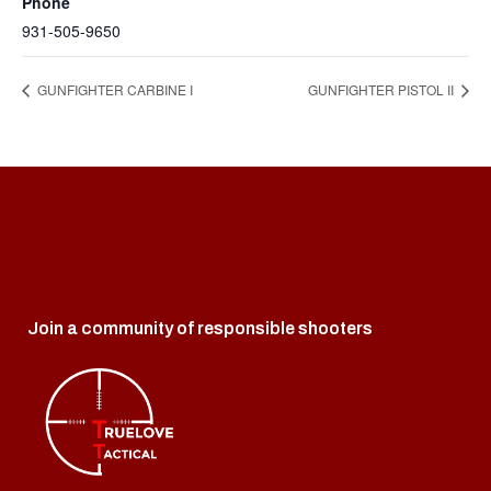
Phone
931-505-9650
GUNFIGHTER CARBINE I
GUNFIGHTER PISTOL II
Join a community of responsible shooters