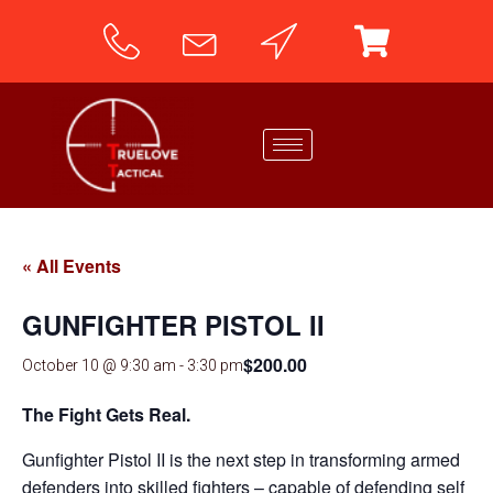
« All Events
GUNFIGHTER PISTOL II
$200.00
October 10 @ 9:30 am
-
3:30 pm
The Fight Gets Real.
Gunfighter Pistol II is the next step in transforming armed
defenders into skilled fighters – capable of defending self