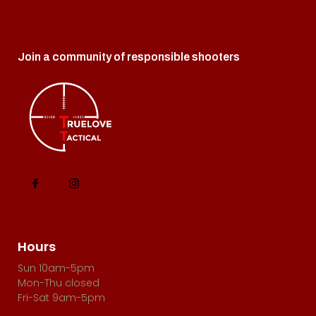
w
s
N
Join a community of responsible shooters
a
v
i
g
a
t
i
o
Hours
n
Sun 10am-5pm
Mon-Thu closed
Fri-Sat 9am-5pm